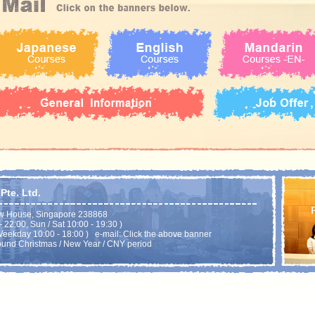
te. Ltd.
w House, Singapore 238868
22:00, Sun / Sat 10:00 - 19:30 )
eekday 10:00 - 18:00 ) e-mail: Click the above banner
ound Christmas / New Year / CNY period