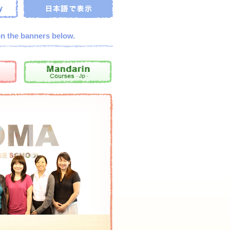
n the banners below.