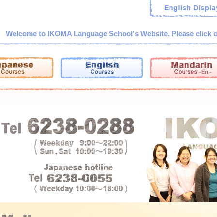
Welcome to IKOMA Language School's Website. Please click o