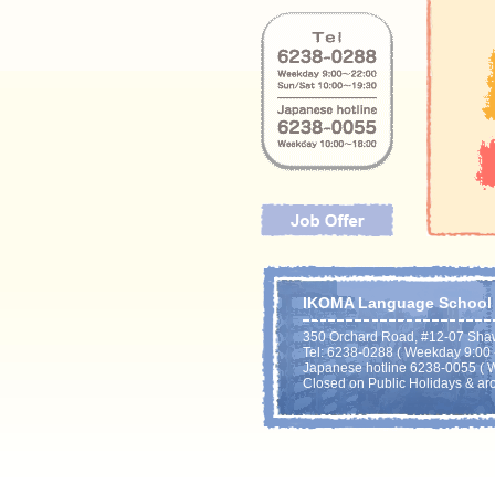
IKOMA Language School P
350 Orchard Road, #12-07 Sha
Tel: 6238-0288 ( Weekday 9:00 - 
Japanese hotline 6238-0055 ( W
Closed on Public Holidays & ar